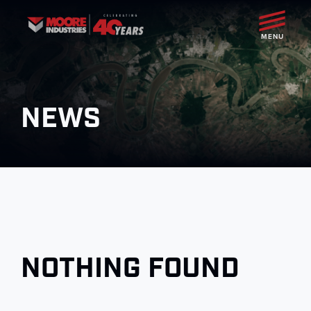
MENU
NEWS
NOTHING FOUND