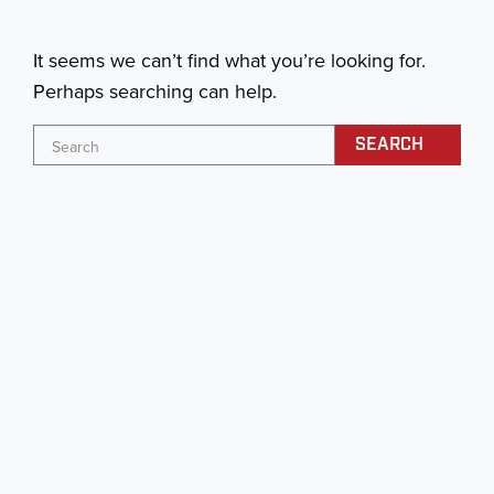
It seems we can’t find what you’re looking for.
Perhaps searching can help.