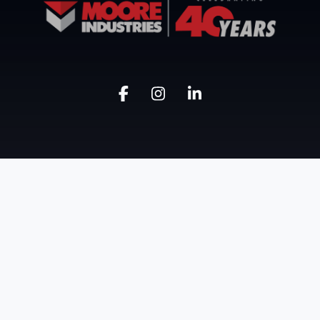
Know Moore
Get Moore
Our Company
Industrial Buildings
Our Approach
Civil
Accolades
Industrial HVAC
Safety
Facility Maintenance
Project Portfolio