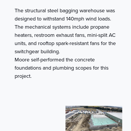
The structural steel bagging warehouse was
designed to withstand 140mph wind loads.
The mechanical systems include propane
heaters, restroom exhaust fans, mini-split AC
units, and rooftop spark-resistant fans for the
switchgear building.
Moore self-performed the concrete
foundations and plumbing scopes for this
project.