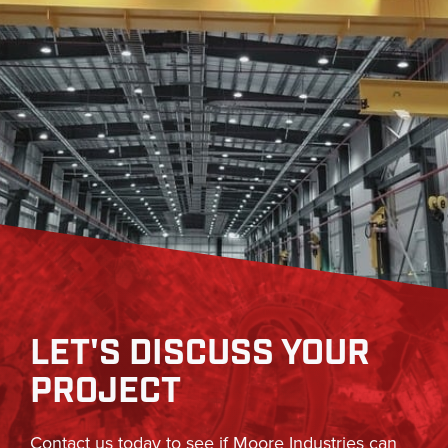
LET'S DISCUSS YOUR
PROJECT
Contact us today to see if Moore Industries can