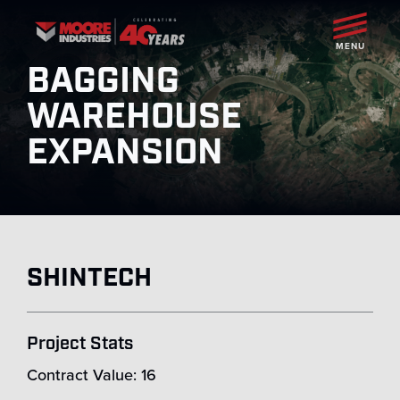
MENU
BAGGING
WAREHOUSE
EXPANSION
SHINTECH
Project Stats
Contract Value: 16