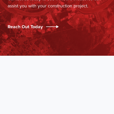
assist you with your construction project.
Reach Out Today