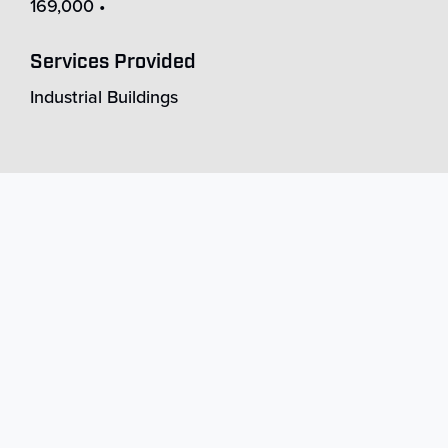
169,000 •
Services Provided
Industrial Buildings