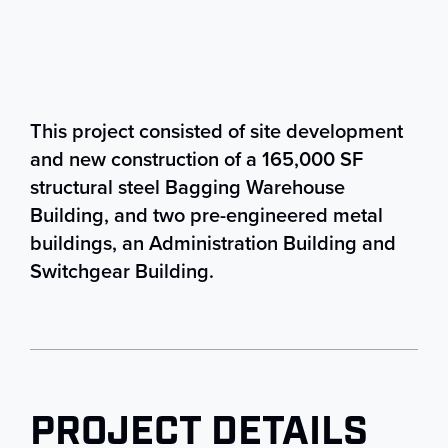
This project consisted of site development
and new construction of a 165,000 SF
structural steel Bagging Warehouse
Building, and two pre-engineered metal
buildings, an Administration Building and
Switchgear Building.
PROJECT DETAILS