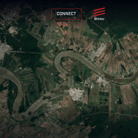
CONNECT
MENU