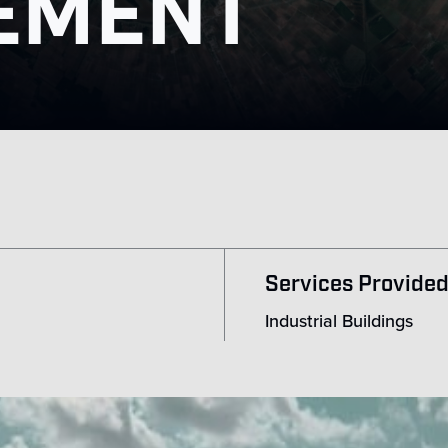
EMENT
Services Provide
Industrial Buildings