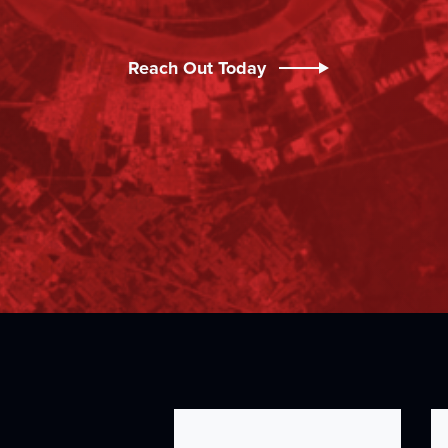
Reach Out Today