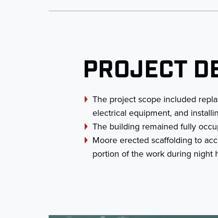
PROJECT D
The project scope included replac
electrical equipment, and install
The building remained fully occu
Moore erected scaffolding to acce
portion of the work during nigh