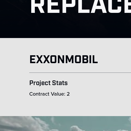
REPLAC
EXXONMOBIL
Project Stats
Contract Value: 2