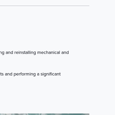
ing and reinstalling mechanical and
ts and performing a significant