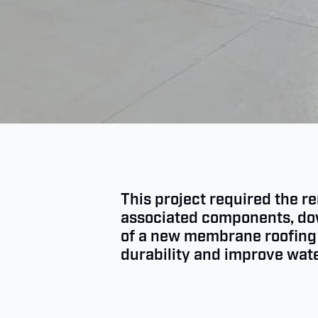
This project required the r
associated components, down
of a new membrane roofing 
durability and improve wate