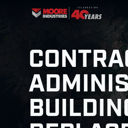
CONTRA
ADMINI
BUILDIN