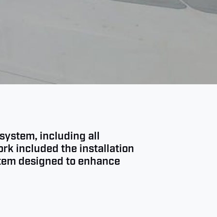
system, including all
rk included the installation
stem designed to enhance