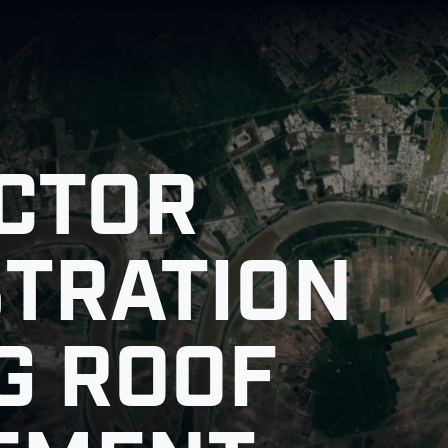
CTOR
STRATION
G ROOF