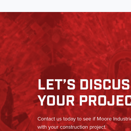
LET’S DISCU
YOUR PROJE
Contact us today to see if Moore Industri
with your construction project.