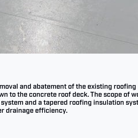
emoval and abatement of the existing roofing 
 to the concrete roof deck. The scope of wo
system and a tapered roofing insulation sy
r drainage efficiency.