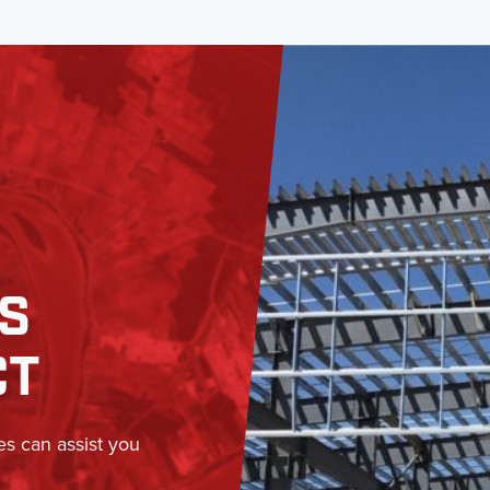
SS
CT
es can assist you