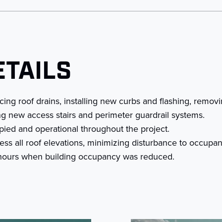
ETAILS
ing roof drains, installing new curbs and flashing, remov
ing new access stairs and perimeter guardrail systems.
pied and operational throughout the project.
ss all roof elevations, minimizing disturbance to occupan
t hours when building occupancy was reduced.