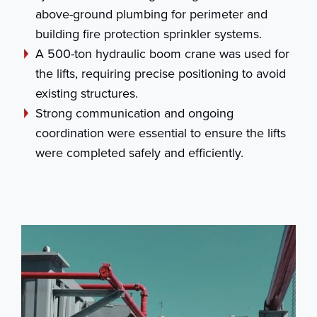
above-ground plumbing for perimeter and
building fire protection sprinkler systems.
A 500-ton hydraulic boom crane was used for
the lifts, requiring precise positioning to avoid
existing structures.
Strong communication and ongoing
coordination were essential to ensure the lifts
were completed safely and efficiently.