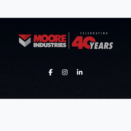
Know Moore
Get Moore
Our Company
Industrial Buildings
Our Approach
Civil