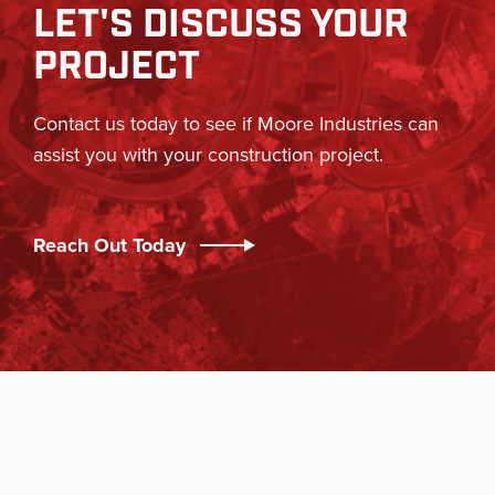
LET'S DISCUSS YOUR
PROJECT
Contact us today to see if Moore Industries can
assist you with your construction project.
Reach Out Today