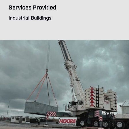
Services Provided
Industrial Buildings