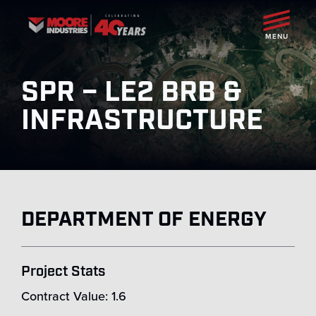
MENU
SPR – LE2 BRB &
INFRASTRUCTURE
DEPARTMENT OF ENERGY
Project Stats
Contract Value: 1.6