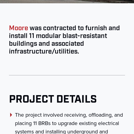
Moore
was contracted to furnish and
install 11 modular blast-resistant
buildings and associated
infrastructure/utilities.
PROJECT DETAILS
The project involved receiving, offloading, and
placing 11 BRBs to upgrade existing electrical
systems and installing underground and