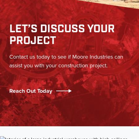
LET’S DISCUSS YOUR
PROJECT
Contact us today to see if Moore Industries can
assist you with your construction project.
Reach Out Today