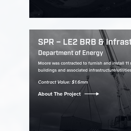
SPR – LE2 BRB & Infras
Department of Energy
Moore was contracted to furnish and install 11 
buildings and associated infrastructure/utilities.
Contract Value: $1.6mm
About The Project