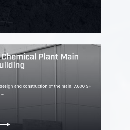
 Chemical Plant Main
uilding
 design and construction of the main, 7,600 SF
...