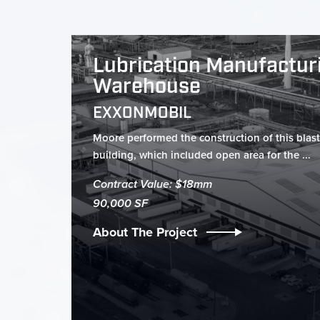
Lubrication Manufactur
Warehouse
EXXONMOBIL
Moore performed the construction of this blast
building, which included open area for the ...
Contract Value: $18mm
90,000 SF
About The Project