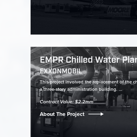
EMPR Chilled Water Pla
EXXONMOBIL
This project involved the replacement of the ch
a three-story administration building. ...
Contract Value: $2.2mm
About The Project