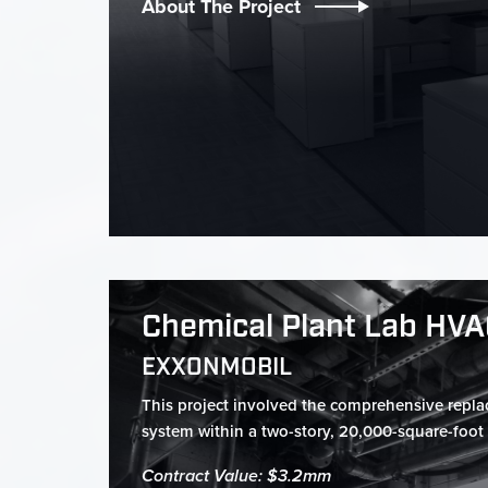
About The Project
Chemical Plant Lab HV
EXXONMOBIL
This project involved the comprehensive repl
system within a two-story, 20,000-square-foot l
Contract Value: $3.2mm