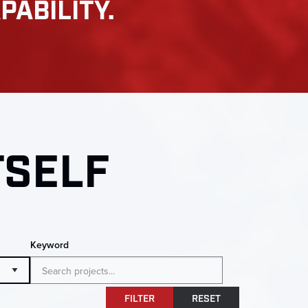
PABILITY.
TSELF
Keyword
FILTER
RESET