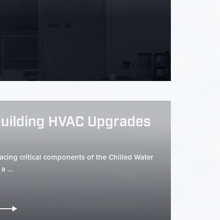
Building HVAC Upgrades
lacing critical components of the Chilled Water
a ...