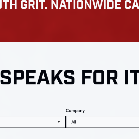
TH GRIT. NATIONWIDE CA
SPEAKS FOR I
Company