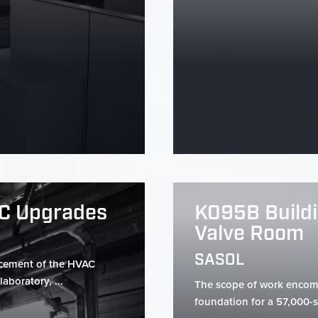
AC Upgrades
K095B Buildi
Valve Room
SASOL
acement of the HVAC
aboratory, ...
The scope of work encomp
foundation for a 57,000-s