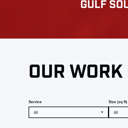
GULF SOU
OUR WORK 
Service
Size (sq ft)