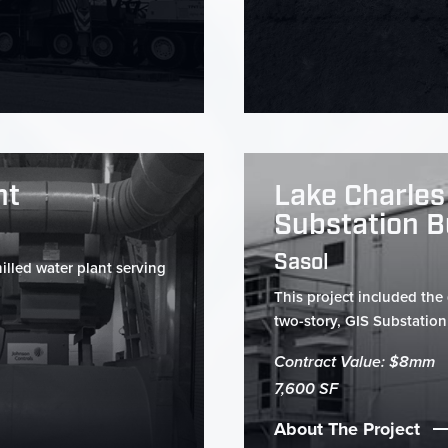
nt
Lake Charles
Substation B
Sasol
illed water plant serving
This project included the
two-story, GIS Substation 
Contract Value: $8mm
7,600 SF
About The Project