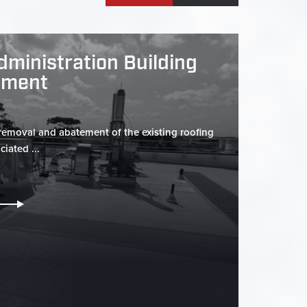
dministration Building
ement
 removal and abatement of the existing roofing
iated ...