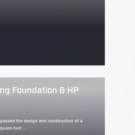
ng Foundation & HP
assed the design and construction of a
quare-foot ...