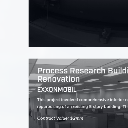
Process Research Buildi
Renovation
EXXONMOBIL
This project involved comprehensive interior 
repurposing of an existing 5-story building. Th
Contract Value: $2mm