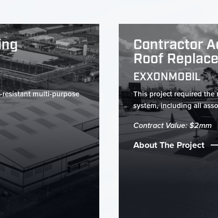
ing
Contractor A
Roof Replac
EXXONMOBIL
-resistant multi-purpose
This project required the
system, including all assoc
Contract Value: $2mm
About The Project