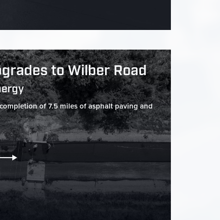
grades to Wilber Road
nergy
 completion of 7.5 miles of asphalt paving and