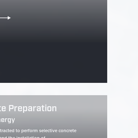
te Preparation
nergy
racted to perform selective concrete