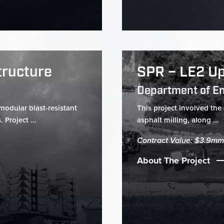
tructure
SPR – LE2 Up
Department of E
modular blast-resistant
This project involved the
 Project ...
asphalt milling, along ...
Contract Value: $3.9mm
About The Project