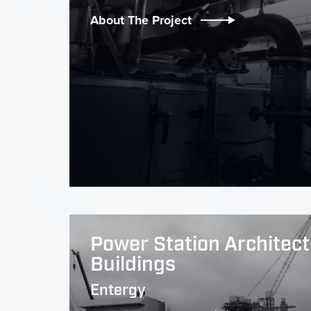
About The Project
Power Station Architect
Buildings
Entergy