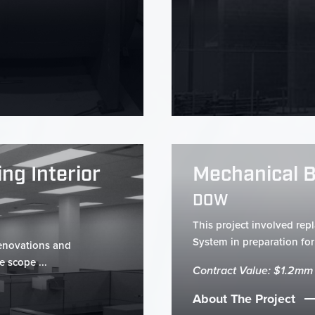
ng Interior
Mechanical 
DOW
This project involved rep
System in preparation for 
renovations and
e scope ...
Contract Value: $1.2mm
About The Project