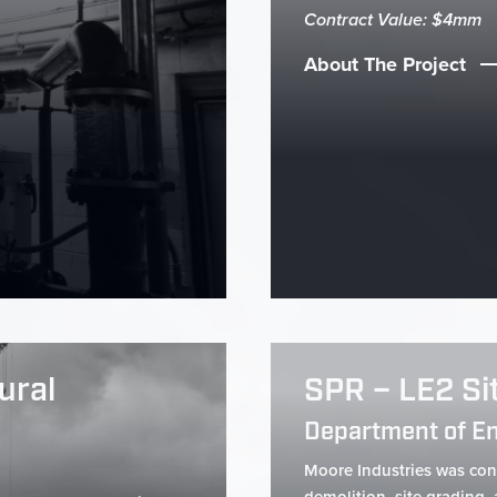
Contract Value: $4mm
About The Project
ural
SPR – LE2 Si
Department of E
Moore Industries was cont