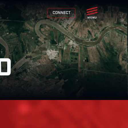
CONNECT
MENU
O