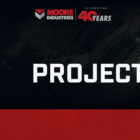
PROJECT