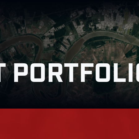
 PORTFOLI